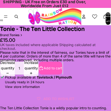
SHIPPING - UK Free on Orders £30 and Over,
SHIPPING - UK Free on Orders £30 and Over,
Worldwide From Just £12
Worldwide From Just £12
Total
items
in
cart:
0
Tonie - The Ten Little Collection
Open
Open
Open
image
image
image
Brand:
Tonies
in
in
in
£15.00
full
full
full
UK taxes included where applicable Shipping calculated at
checkout.
screen
screen
screen
Please note that in the interest of fairness, our Tonies have a limit of
4 per customer. Orders of more than 4 of the same title will have the
remainder removed, including multiple orders.
Decrease
Increase
quantity
quantity
Add to cart
Pickup available at
Tavistock / Plymouth
Usually ready in 24 hours
View store information
ADD TO WISHLIST
The Ten Little Collection Tonie is a wildly popular intro to counting.