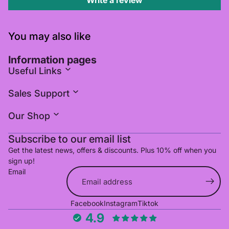
Write a review
You may also like
Information pages
Useful Links
Sales Support
Our Shop
Subscribe to our email list
Get the latest news, offers & discounts. Plus 10% off when you
sign up!
Email
Refund policy
Facebook
Instagram
Tiktok
Privacy policy
4.9
Terms of service