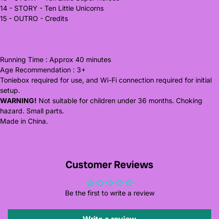
14 - STORY - Ten Little Unicorns
15 - OUTRO - Credits
Running Time : Approx 40 minutes
Age Recommendation : 3+
Toniebox required for use, and Wi-Fi connection required for initial
setup.
WARNING!
Not suitable for children under 36 months. Choking
hazard. Small parts.
Made in China.
Customer Reviews
Be the first to write a review