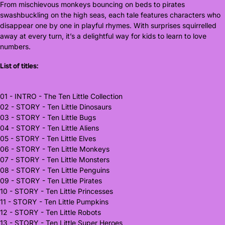
From mischievous monkeys bouncing on beds to pirates
swashbuckling on the high seas, each tale features characters who
disappear one by one in playful rhymes. With surprises squirrelled
away at every turn, it’s a delightful way for kids to learn to love
numbers.
List of titles:
01 - INTRO - The Ten Little Collection
02 - STORY - Ten Little Dinosaurs
03 - STORY - Ten Little Bugs
04 - STORY - Ten Little Aliens
05 - STORY - Ten Little Elves
06 - STORY - Ten Little Monkeys
07 - STORY - Ten Little Monsters
08 - STORY - Ten Little Penguins
09 - STORY - Ten Little Pirates
10 - STORY - Ten Little Princesses
11 - STORY - Ten Little Pumpkins
12 - STORY - Ten Little Robots
13 - STORY - Ten Little Super Heroes