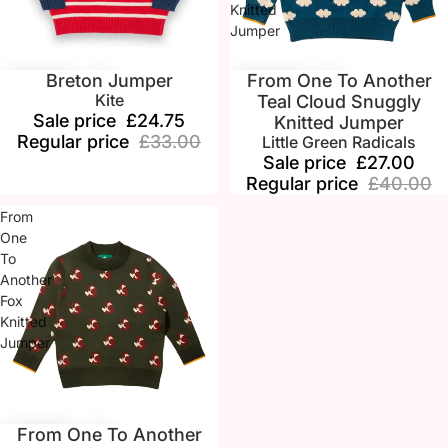
Knitted
Jumper
Breton Jumper
From One To Another
Sale
Sale
Kite
Teal Cloud Snuggly
Sale price
£24.75
Knitted Jumper
Regular price
£33.00
Little Green Radicals
Sale price
£27.00
Regular price
£40.00
From
One
To
Another
Fox
Knitted
Jumper
From One To Another
Sale