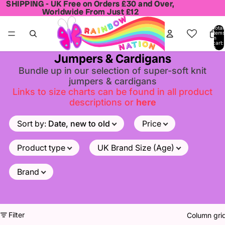
SHIPPING - UK Free on Orders £30 and Over,
SHIPPING - UK Free on Orders £30 and Over,
Worldwide From Just £12
Worldwide From Just £12
Total
items
in
cart:
0
Jumpers & Cardigans
Bundle up in our selection of super-soft knit
jumpers & cardigans
Links to size charts can be found in all product
descriptions or
here
Sort by
:
Date, new to old
Price
Product type
UK Brand Size (Age)
Brand
Filter
Column gri