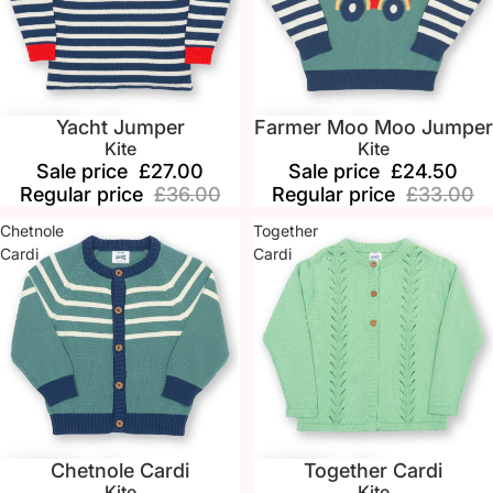
Yacht Jumper
Farmer Moo Moo Jumper
Sale
Sale
Kite
Kite
Sale price
£27.00
Sale price
£24.50
Regular price
£36.00
Regular price
£33.00
Chetnole
Together
Cardi
Cardi
Chetnole Cardi
Together Cardi
Sale
Sale
Kite
Kite