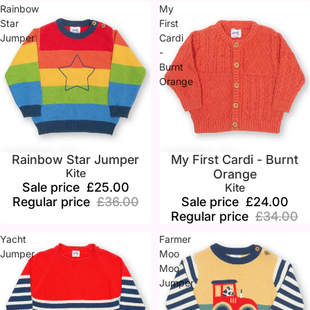
Rainbow
My
Star
First
Jumper
Cardi
-
Burnt
Orange
Rainbow Star Jumper
My First Cardi - Burnt
Sale
Sale
Kite
Orange
Sale price
£25.00
Kite
Regular price
£36.00
Sale price
£24.00
Regular price
£34.00
Yacht
Farmer
Jumper
Moo
Moo
Jumper