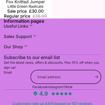
Fox Knitted Jumper
Little Green Radicals
Sale price
£30.00
Regular price
£38.00
Information pages
Useful Links
Sales Support
Our Shop
Subscribe to our email list
Get the latest news, offers & discounts. Plus 10% off when you
sign up!
Email
Refund policy
Facebook
Instagram
Tiktok
Privacy policy
4.9
Terms of service
Shipping policy
Customers rate us 4.9/5 based on 157 reviews.