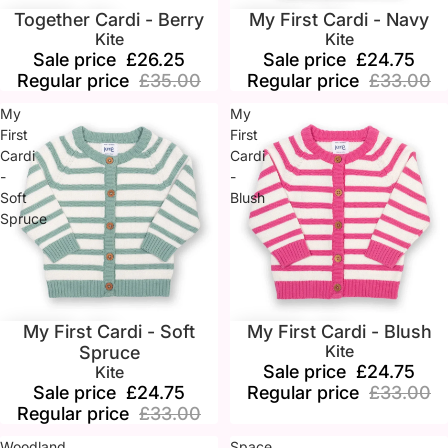
Together Cardi - Berry
My First Cardi - Navy
Sale
Sale
Kite
Kite
Sale price
£26.25
Sale price
£24.75
Regular price
£35.00
Regular price
£33.00
My
My
First
First
Cardi
Cardi
-
-
Soft
Blush
Spruce
My First Cardi - Soft
My First Cardi - Blush
Sale
Sale
Kite
Spruce
Sale price
£24.75
Kite
Sale price
£24.75
Regular price
£33.00
Regular price
£33.00
Woodland
Space