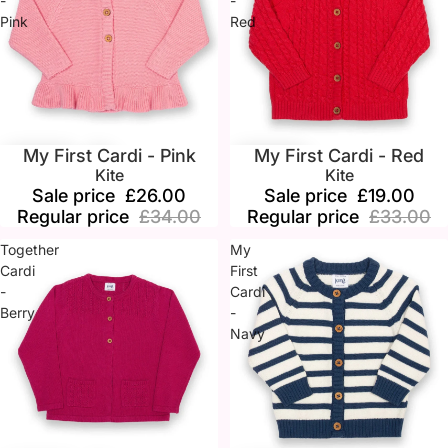
-
-
Pink
Red
My First Cardi - Pink
My First Cardi - Red
Sale
Sale
Kite
Kite
Sale price
£26.00
Sale price
£19.00
Regular price
£34.00
Regular price
£33.00
Together
My
Cardi
First
-
Cardi
Berry
-
Navy