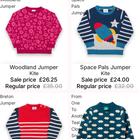
Jumper
Pals
Jumper
Woodland Jumper
Space Pals Jumper
Sale
Sale
Kite
Kite
Sale price
£26.25
Sale price
£24.00
Regular price
£35.00
Regular price
£32.00
Breton
From
Jumper
One
To
Another
Teal
Cloud
Snuggly