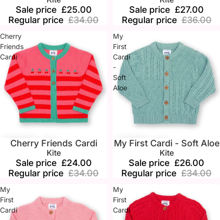
Sale price
£25.00
Sale price
£27.00
Regular price
£34.00
Regular price
£36.00
Cherry
My
Friends
First
Cardi
Cardi
-
Soft
Aloe
Cherry Friends Cardi
My First Cardi - Soft Aloe
Sale
Sale
Kite
Kite
Sale price
£24.00
Sale price
£26.00
Regular price
£34.00
Regular price
£34.00
My
My
First
First
Cardi
Cardi