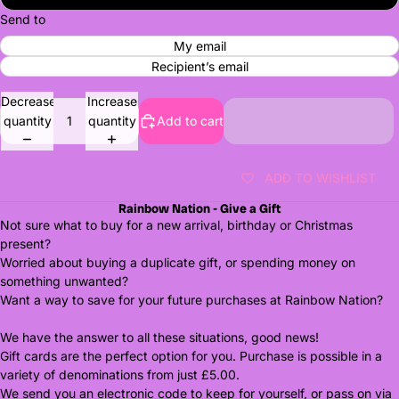
Send to
My email
Recipient’s email
Decrease
Increase
quantity
quantity
Add to cart
ADD TO WISHLIST
Rainbow Nation - Give a Gift
Not sure what to buy for a new arrival, birthday or Christmas
present?
Worried about buying a duplicate gift, or spending money on
something unwanted?
Want a way to save for your future purchases at Rainbow Nation?
We have the answer to all these situations, good news!
Gift cards are the perfect option for you. Purchase is possible in a
variety of denominations from just £5.00.
We send you an electronic code to keep for yourself, or pass on via