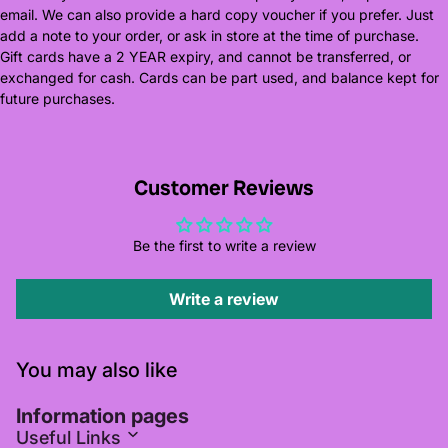
email. We can also provide a hard copy voucher if you prefer. Just
add a note to your order, or ask in store at the time of purchase.
Gift cards have a 2 YEAR expiry, and cannot be transferred, or
exchanged for cash. Cards can be part used, and balance kept for
future purchases.
Customer Reviews
Be the first to write a review
Write a review
You may also like
Information pages
Useful Links