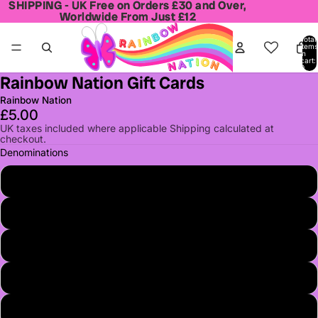
SHIPPING - UK Free on Orders £30 and Over,
SHIPPING - UK Free on Orders £30 and Over,
Worldwide From Just £12
Worldwide From Just £12
Total
items
in
cart:
0
Rainbow Nation Gift Cards
Open
image
Rainbow Nation
in
£5.00
full
UK taxes included where applicable Shipping calculated at
checkout.
screen
Denominations
£5.00
£10.00
£20.00
£25.00
£50.00