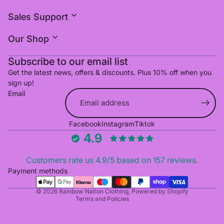
Sales Support
Our Shop
Subscribe to our email list
Get the latest news, offers & discounts. Plus 10% off when you
sign up!
Email
Refund policy
Facebook
Instagram
Tiktok
Privacy policy
4.9
Terms of service
Shipping policy
Customers rate us 4.9/5 based on 157 reviews.
Cancellation policy
Payment methods
Contact information
© 2026
Rainbow Nation Clothing
,
Powered by Shopify
Terms and Policies