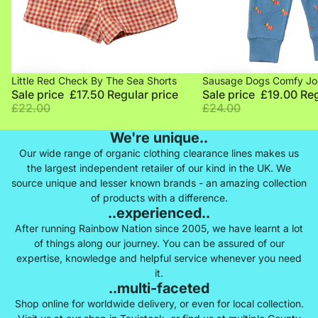
Sale
Sale
Little Red Check By The Sea Shorts
Sausage Dogs Comfy Jo
Sale price
£17.50
Regular price
Sale price
£19.00
Reg
£22.00
£24.00
We're unique..
Our wide range of organic clothing clearance lines makes us
the largest independent retailer of our kind in the UK. We
source unique and lesser known brands - an amazing collection
of products with a difference.
..experienced..
After running Rainbow Nation since 2005, we have learnt a lot
of things along our journey. You can be assured of our
expertise, knowledge and helpful service whenever you need
it.
..multi-faceted
Shop online for worldwide delivery, or even for local collection.