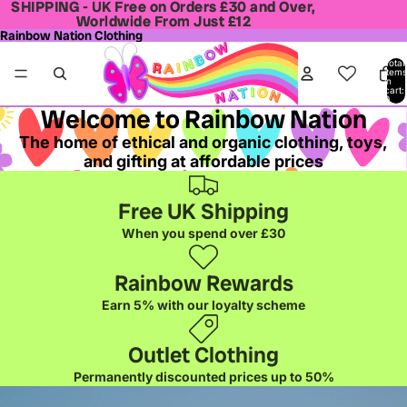
SHIPPING - UK Free on Orders £30 and Over,
SHIPPING - UK Free on Orders £30 and Over,
Worldwide From Just £12
Worldwide From Just £12
Rainbow Nation Clothing
Total
items
in
cart:
0
Welcome to Rainbow Nation
The home of ethical and organic clothing, toys,
and gifting at affordable prices
Free UK Shipping
When you spend over £30
Rainbow Rewards
Earn 5% with our loyalty scheme
Outlet Clothing
Permanently discounted prices up to 50%