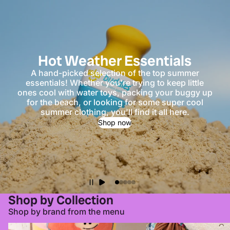
Hot Weather Essentials
A hand-picked selection of the top summer
essentials! Whether you're trying to keep little
ones cool with water toys, packing your buggy up
for the beach, or looking for some super cool
summer clothing, you'll find it all here.
Shop now
Shop by Collection
Shop by brand from the menu
All Clothing
All Toys