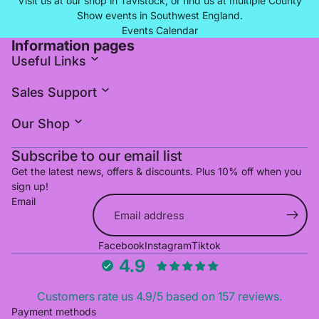
Visit us at our shop in Tavistock, or find us at multiple County
Show events in Southwest England.
Events Calendar
Information pages
Useful Links
Sales Support
Our Shop
Subscribe to our email list
Get the latest news, offers & discounts. Plus 10% off when you
sign up!
Email
Refund policy
Facebook
Instagram
Tiktok
Privacy policy
4.9
Terms of service
Shipping policy
Customers rate us 4.9/5 based on 157 reviews.
Cancellation policy
Payment methods