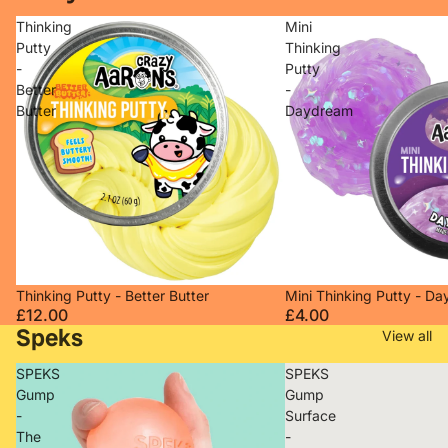
Thinking
Mini
Putty
Thinking
-
Putty
Better
-
Butter
Daydream
Sold out
Sold out
Thinking Putty - Better Butter
Mini Thinking Putty - D
£12.00
£4.00
Speks
View all
SPEKS
SPEKS
Gump
Gump
-
Surface
The
-