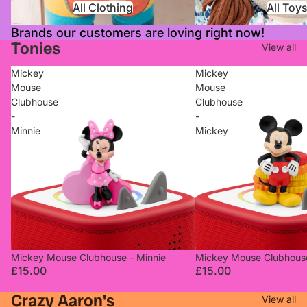
All Clothing
All Toy
Brands our customers are loving right now!
Tonies
View all
Mickey
Mickey
Mouse
Mouse
Clubhouse
Clubhouse
-
-
Minnie
Mickey
Mickey Mouse Clubhouse - Minnie
Mickey Mouse Clubhous
£15.00
£15.00
Crazy Aaron's
View all