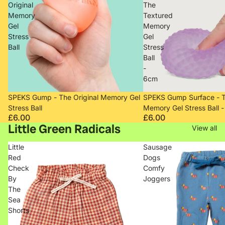
Original
The
Memory
Textured
Gel
Memory
Stress
Gel
Ball
Stress
Ball
-
6cm
Sold out
Sold out
SPEKS Gump - The Original Memory Gel
SPEKS Gump Surface - T
Stress Ball
Memory Gel Stress Ball 
£6.00
£6.00
Little Green Radicals
View all
Little
Sausage
Red
Dogs
Check
Comfy
By
Joggers
The
Sea
Shorts