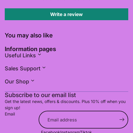
Write a review
You may also like
Information pages
Useful Links
Sales Support
Our Shop
Subscribe to our email list
Get the latest news, offers & discounts. Plus 10% off when you
sign up!
Email
Refund policy
Facebook
Instagram
Tiktok