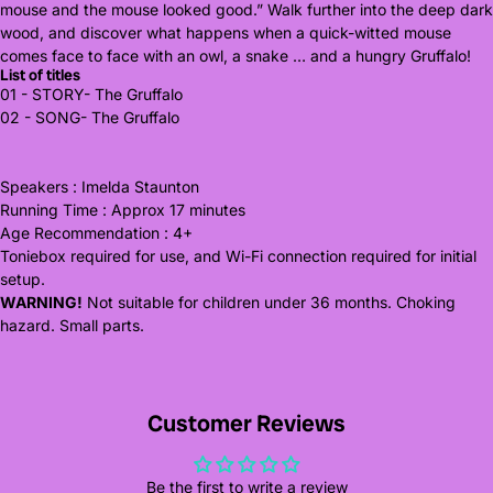
mouse and the mouse looked good.” Walk further into the deep dark
wood, and discover what happens when a quick-witted mouse
comes face to face with an owl, a snake … and a hungry Gruffalo!
List of titles
01 - STORY- The Gruffalo
02 - SONG- The Gruffalo
Speakers : Imelda Staunton
Running Time : Approx 17 minutes
Age Recommendation : 4+
Toniebox required for use, and Wi-Fi connection required for initial
setup.
WARNING!
Not suitable for children under 36 months. Choking
hazard. Small parts.
Customer Reviews
Be the first to write a review