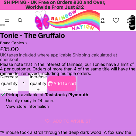
SHIPPING - UK Free on Orders £30 and Over,
SHIPPING - UK Free on Orders £30 and Over,
Worldwide From Just £12
Worldwide From Just £12
Total
items
in
cart:
0
Tonie - The Gruffalo
Open
Open
Open
Open
image
image
image
image
Brand:
Tonies
in
in
in
in
£15.00
full
full
full
full
UK taxes included where applicable Shipping calculated at
checkout.
screen
screen
screen
screen
Please note that in the interest of fairness, our Tonies have a limit of
4 per customer. Orders of more than 4 of the same title will have the
remainder removed, including multiple orders.
Decrease
Increase
quantity
quantity
Add to cart
Pickup available at
Tavistock / Plymouth
Usually ready in 24 hours
View store information
ADD TO WISHLIST
“A mouse took a stroll through the deep dark wood. A fox saw the