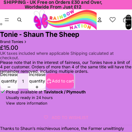
SHIPPING - UK Free on Orders £30 and Over,
SHIPPING - UK Free on Orders £30 and Over,
Worldwide From Just £12
Worldwide From Just £12
Total
items
in
cart:
0
Tonie - Shaun The Sheep
Open
Open
image
image
Brand:
Tonies
in
in
£15.00
full
full
UK taxes included where applicable Shipping calculated at
checkout.
screen
screen
Please note that in the interest of fairness, our Tonies have a limit of
4 per customer. Orders of more than 4 of the same title will have the
remainder removed, including multiple orders.
Decrease
Increase
quantity
quantity
Add to cart
Pickup available at
Tavistock / Plymouth
Usually ready in 24 hours
View store information
ADD TO WISHLIST
Thanks to Shaun’s mischievous influence, the Farmer unwittingly