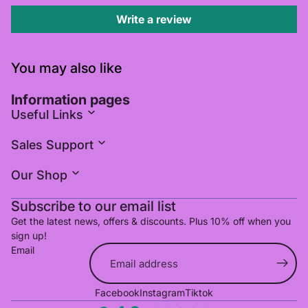
Write a review
You may also like
Information pages
Useful Links
Sales Support
Our Shop
Subscribe to our email list
Get the latest news, offers & discounts. Plus 10% off when you
sign up!
Email
Refund policy
Facebook
Instagram
Tiktok
Privacy policy