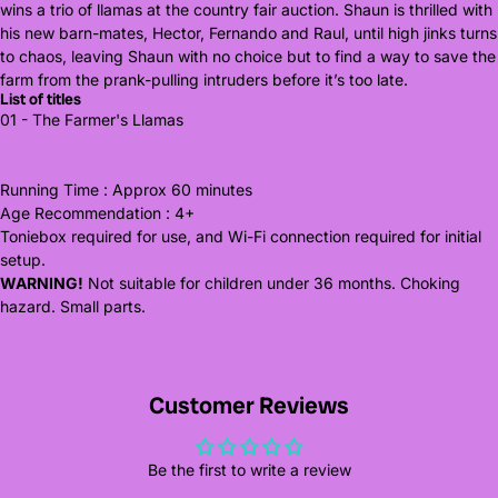
wins a trio of llamas at the country fair auction. Shaun is thrilled with
his new barn-mates, Hector, Fernando and Raul, until high jinks turns
to chaos, leaving Shaun with no choice but to find a way to save the
farm from the prank-pulling intruders before it’s too late.
List of titles
01 - The Farmer's Llamas
Running Time : Approx 60 minutes
Age Recommendation : 4+
Toniebox required for use, and Wi-Fi connection required for initial
setup.
WARNING!
Not suitable for children under 36 months. Choking
hazard. Small parts.
Customer Reviews
Be the first to write a review