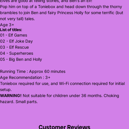
Elves are good at telling stories, and Ben’s an Elf!
Pop him on top of a Toniebox and head down through the thorny
brambles to join Ben and fairy Princess Holly for some terrific (but
not very tall) tales.
Age 3+
List of titles:
01 - Elf Games
02 - Elf Joke Day
03 - Elf Rescue
04 - Superheroes
05 - Big Ben and Holly
Running Time : Approx 60 minutes
Age Recommendation : 3+
Toniebox required for use, and Wi-Fi connection required for initial
setup.
WARNING!
Not suitable for children under 36 months. Choking
hazard. Small parts.
Customer Reviews