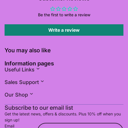
Be the first to write a review
Write a review
You may also like
Information pages
Useful Links
Sales Support
Our Shop
Subscribe to our email list
Get the latest news, offers & discounts. Plus 10% off when you
sign up!
Email