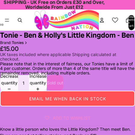
SHIPPING - UK Free on Orders £30 and Over,
SHIPPING - UK Free on Orders £30 and Over,
Worldwide From Just £12
Worldwide From Just £12
Total
items
in
cart:
0
Tonie - Ben & Holly's Little Kingdom - Ben
Open
Open
Open
image
image
image
Brand:
Tonies
in
in
in
£15.00
full
full
full
UK taxes included where applicable Shipping calculated at
checkout.
screen
screen
screen
Please note that in the interest of fairness, our Tonies have a limit of
4 per customer. Orders of more than 4 of the same title will have the
remainder removed, including multiple orders.
Decrease
Increase
quantity
quantity
Sold out
EMAIL ME WHEN BACK IN STOCK
ADD TO WISHLIST
Know a little person who loves the Little Kingdom? Then meet Ben.