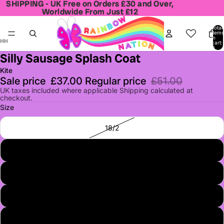
SHIPPING - UK Free on Orders £30 and Over,
SHIPPING - UK Free on Orders £30 and Over,
Worldwide From Just £12
Worldwide From Just £12
Total
items
in
cart:
0
Silly Sausage Splash Coat
Open
Open
Open
Open
Open
image
image
image
image
image
Kite
in
in
in
in
in
Sale price
£37.00
Regular price
£51.00
full
full
full
full
full
UK taxes included where applicable Shipping calculated at
checkout.
screen
screen
screen
screen
screen
Size
18/2
3
4
5
6