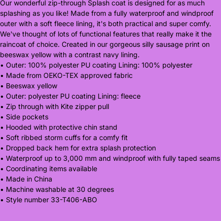
Our wonderful zip-through Splash coat is designed for as much
splashing as you like! Made from a fully waterproof and windproof
outer with a soft fleece lining, it's both practical and super comfy.
We've thought of lots of functional features that really make it the
raincoat of choice. Created in our gorgeous silly sausage print on
beeswax yellow with a contrast navy lining.
• Outer: 100% polyester PU coating Lining: 100% polyester
• Made from OEKO-TEX approved fabric
• Beeswax yellow
• Outer: polyester PU coating Lining: fleece
• Zip through with Kite zipper pull
• Side pockets
• Hooded with protective chin stand
• Soft ribbed storm cuffs for a comfy fit
• Dropped back hem for extra splash protection
• Waterproof up to 3,000 mm and windproof with fully taped seams
• Coordinating items available
• Made in China
• Machine washable at 30 degrees
• Style number 33-T406-ABO