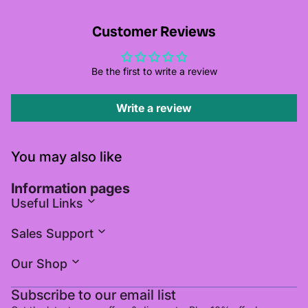
Customer Reviews
Be the first to write a review
Write a review
You may also like
Information pages
Useful Links
Sales Support
Our Shop
Subscribe to our email list