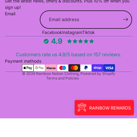
Get the latest news, offers & discounts. Plus 10% off when you
sign up!
Email
Refund policy
Facebook
Instagram
Tiktok
Privacy policy
4.9
Terms of service
Shipping policy
Customers rate us 4.9/5 based on 157 reviews.
Cancellation policy
Payment methods
Contact information
© 2026
Rainbow Nation Clothing
,
Powered by Shopify
Terms and Policies
RAINBOW REWARDS