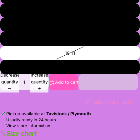
7
8
9
10-11
12-13
Decrease
Increase
quantity
quantity
Add to cart
ADD TO WISHLIST
Pickup available at
Tavistock / Plymouth
Usually ready in 24 hours
View store information
Size chart