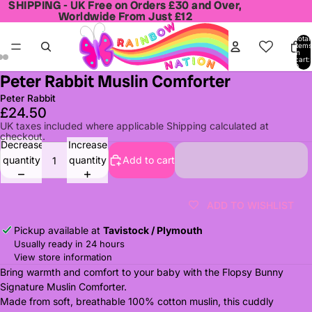
SHIPPING - UK Free on Orders £30 and Over,
SHIPPING - UK Free on Orders £30 and Over,
Worldwide From Just £12
Worldwide From Just £12
Total
items
in
cart:
0
Peter Rabbit Muslin Comforter
Open
Open
Open
image
image
image
Peter Rabbit
in
in
in
£24.50
full
full
full
UK taxes included where applicable Shipping calculated at
checkout.
screen
screen
screen
Decrease
Increase
quantity
quantity
Add to cart
ADD TO WISHLIST
Pickup available at
Tavistock / Plymouth
Usually ready in 24 hours
View store information
Bring warmth and comfort to your baby with the Flopsy Bunny
Signature Muslin Comforter.
Made from soft, breathable 100% cotton muslin, this cuddly