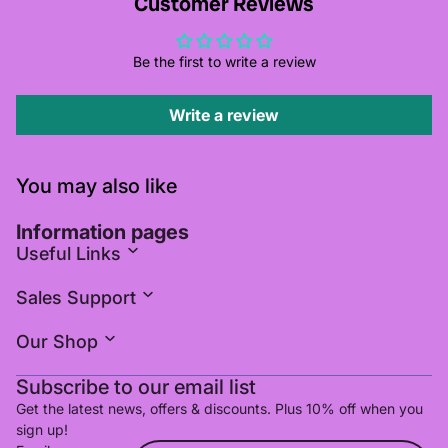
Customer Reviews
Be the first to write a review
Write a review
You may also like
Information pages
Useful Links
Sales Support
Our Shop
Subscribe to our email list
Get the latest news, offers & discounts. Plus 10% off when you
sign up!