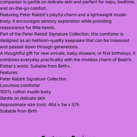
companion is gentle on delicate skin and perfect for naps, bedtime,
and on-the-go comfort.
Featuring Peter Rabbit's playful charm and a lightweight muslin
body, it encourages sensory exploration while providing
reassurance for little hands.
Part of the Peter Rabbit Signature Collection, this comforter is
designed as an heirloom-quality keepsake that can be treasured
and passed down through generations.
A thoughtful gift for new arrivals, baby showers, or first birthdays, it
combines everyday practicality with the timeless charm of Beatrix
Potter's world. Suitable from Birth+.
Features:
Peter Rabbit Signature Collection
Luxurious comforter
100% cotton muslin body
Gentle on delicate skin
Approximate size (cm): 46d x 5w x 57h
Suitable from Birth