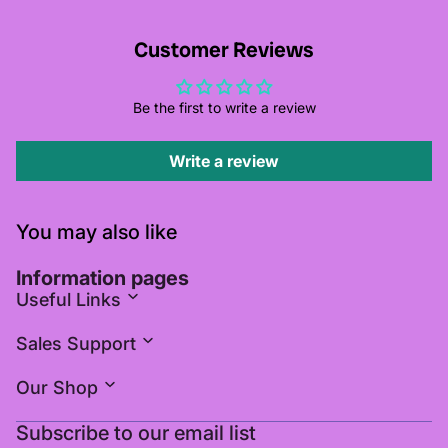
Customer Reviews
Be the first to write a review
Write a review
You may also like
Information pages
Useful Links
Sales Support
Our Shop
Subscribe to our email list