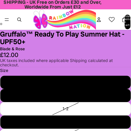
SHIPPING - UK Free on Orders £30 and Over,
SHIPPING - UK Free on Orders £30 and Over,
Worldwide From Just £12
Worldwide From Just £12
Total
items
in
cart:
0
Gruffalo™ Ready To Play Summer Hat -
Open
Open
UPF50+
image
image
in
in
Blade & Rose
full
full
£12.00
screen
screen
UK taxes included where applicable Shipping calculated at
checkout.
Size
0-6
6-12
1-2
2-3