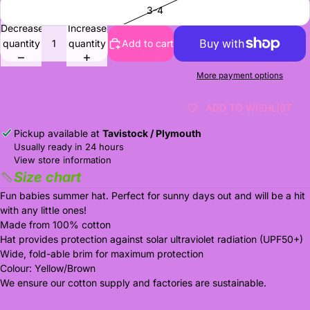
3-4
Decrease
Increase
quantity
quantity
Add to cart
More payment options
ADD TO WISHLIST
Pickup available at
Tavistock / Plymouth
Usually ready in 24 hours
View store information
Size chart
Fun babies summer hat. Perfect for sunny days out and will be a hit
with any little ones!
Made from 100% cotton
Hat provides protection against solar ultraviolet radiation (UPF50+)
Wide, fold-able brim for maximum protection
Colour: Yellow/Brown
We ensure our cotton supply and factories are sustainable.