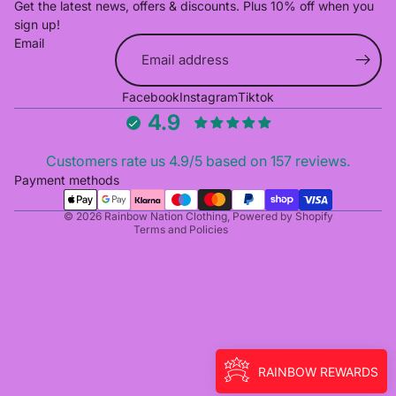
Get the latest news, offers & discounts. Plus 10% off when you
sign up!
Email
Refund policy
Facebook
Instagram
Tiktok
Privacy policy
4.9
Terms of service
Shipping policy
Customers rate us 4.9/5 based on 157 reviews.
Cancellation policy
Payment methods
Contact information
© 2026
Rainbow Nation Clothing
,
Powered by Shopify
Terms and Policies
RAINBOW REWARDS