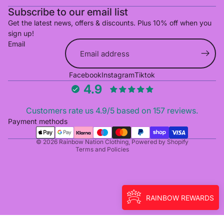
Subscribe to our email list
Get the latest news, offers & discounts. Plus 10% off when you
sign up!
Email
Refund policy
Facebook
Instagram
Tiktok
Privacy policy
4.9
Terms of service
Shipping policy
Customers rate us 4.9/5 based on 157 reviews.
Cancellation policy
Payment methods
Contact information
© 2026
Rainbow Nation Clothing
,
Powered by Shopify
Terms and Policies
RAINBOW REWARDS