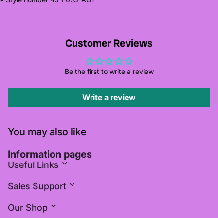
Customer Reviews
Be the first to write a review
Write a review
You may also like
Information pages
Useful Links
Sales Support
Our Shop