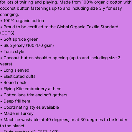
for lots of twirling and playing. Made from 100% organic cotton with
coconut button fastenings up to and including size 3 y for easy
changing.
• 100% organic cotton
• Proud to be certified to the Global Organic Textile Standard
(GOTS)
• Soft spruce green
• Slub jersey (160-170 gsm)
• Tunic style
• Coconut button shoulder opening (up to and including size 3
years)
• Long sleeved
• Elasticated cuffs
• Round neck
• Flying Kite embroidery at hem
• Cotton lace trim and soft gathers
• Deep frill hem
• Coordinating styles available
• Made in Turkey
• Machine washable at 40 degrees, or at 30 degrees to be kinder
to the planet
• Style number 43-F053-AGT