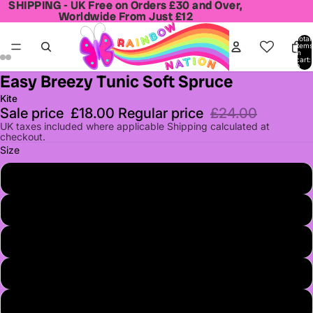
SHIPPING - UK Free on Orders £30 and Over,
SHIPPING - UK Free on Orders £30 and Over,
Worldwide From Just £12
Worldwide From Just £12
Total
items
in
cart:
0
Easy Breezy Tunic Soft Spruce
Open
Open
Open
Open
image
image
image
image
Kite
in
in
in
in
Sale price
£18.00
Regular price
£24.00
full
full
full
full
UK taxes included where applicable Shipping calculated at
checkout.
screen
screen
screen
screen
Size
3
4
5
6
7