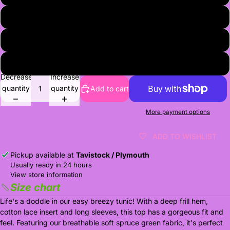
8
9
10-11
Decrease
Increase
quantity
quantity
Add to cart
More payment options
ADD TO WISHLIST
Pickup available at
Tavistock / Plymouth
Usually ready in 24 hours
View store information
Size chart
Life's a doddle in our easy breezy tunic! With a deep frill hem,
cotton lace insert and long sleeves, this top has a gorgeous fit and
feel. Featuring our breathable soft spruce green fabric, it's perfect