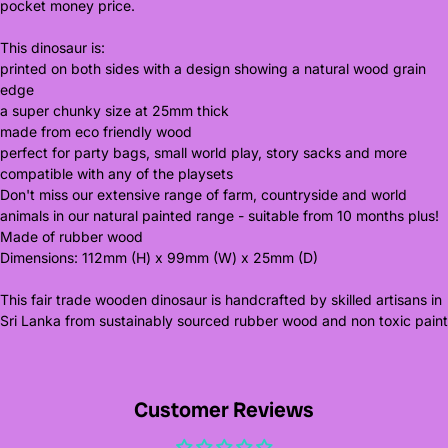
pocket money price.
This dinosaur is:
printed on both sides with a design showing a natural wood grain
edge
a super chunky size at 25mm thick
made from eco friendly wood
perfect for party bags, small world play, story sacks and more
compatible with any of the playsets
Don't miss our extensive range of farm, countryside and world
animals in our natural painted range - suitable from 10 months plus!
Made of rubber wood
Dimensions: 112mm (H) x 99mm (W) x 25mm (D)
This fair trade wooden dinosaur is handcrafted by skilled artisans in
Sri Lanka from sustainably sourced rubber wood and non toxic paint
Customer Reviews