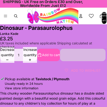
SHIPPING - UK Free on Orders £30 and Over,
SHIPPING - UK Free on Orders £30 and Over,
Worldwide From Just £12
Worldwide From Just £12
Total
items
in
cart:
0
Dinosaur - Parasaurolophus
Open
image
Lanka Kade
in
£3.25
full
UK taxes included where applicable Shipping calculated at
checkout.
screen
Decrease
Increase
quantity
quantity
Add to cart
ADD TO WISHLIST
Pickup available at
Tavistock / Plymouth
Usually ready in 24 hours
View store information
This chunky wooden Parasaurolophus dinosaur has a double sided
painted design with a beautiful wood grain edge. Add this colourful
dinosaur to any children's toy collection for hours of play at a