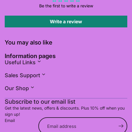
Be the first to write a review
Write a review
You may also like
Information pages
Useful Links
Sales Support
Our Shop
Subscribe to our email list
Get the latest news, offers & discounts. Plus 10% off when you
sign up!
Email
Refund policy