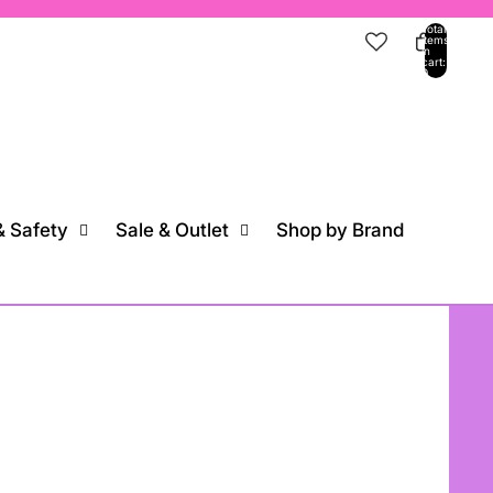
Total
items
in
cart:
0
ccount
Other sign in options
Orders
Profile
 Safety
Sale & Outlet
Shop by Brand