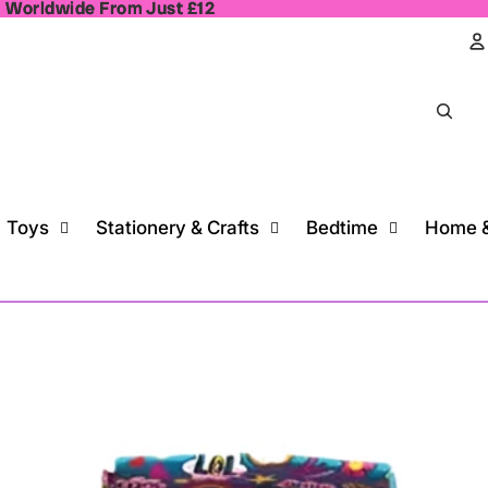
, Worldwide From Just £12
, Worldwide From Just £12
A
Toys
Stationery & Crafts
Bedtime
Home &