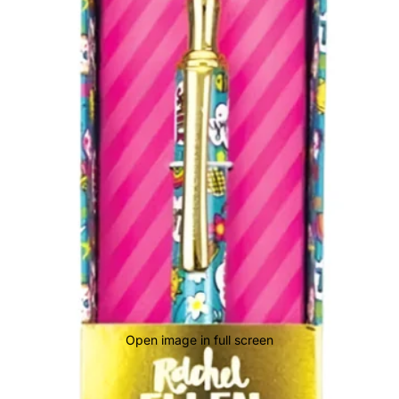
Open image in full screen