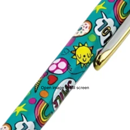
Open image in full screen