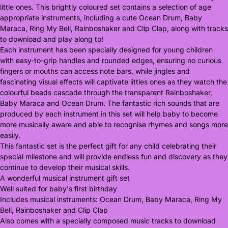
little ones. This brightly coloured set contains a selection of age
appropriate instruments, including a cute Ocean Drum, Baby
Maraca, Ring My Bell, Rainboshaker and Clip Clap, along with tracks
to download and play along to!
Each instrument has been specially designed for young children
with easy-to-grip handles and rounded edges, ensuring no curious
fingers or mouths can access note bars, while jingles and
fascinating visual effects will captivate littles ones as they watch the
colourful beads cascade through the transparent Rainboshaker,
Baby Maraca and Ocean Drum. The fantastic rich sounds that are
produced by each instrument in this set will help baby to become
more musically aware and able to recognise rhymes and songs more
easily.
This fantastic set is the perfect gift for any child celebrating their
special milestone and will provide endless fun and discovery as they
continue to develop their musical skills.
A wonderful musical instrument gift set
Well suited for baby's first birthday
Includes musical instruments: Ocean Drum, Baby Maraca, Ring My
Bell, Rainboshaker and Clip Clap
Also comes with a specially composed music tracks to download