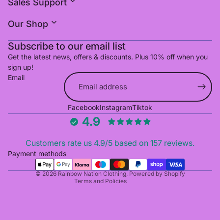
Sales Support
Our Shop
Subscribe to our email list
Get the latest news, offers & discounts. Plus 10% off when you
sign up!
Email
Refund policy
Facebook
Instagram
Tiktok
Privacy policy
4.9
Terms of service
Shipping policy
Customers rate us 4.9/5 based on 157 reviews.
Cancellation policy
Payment methods
Contact information
© 2026
Rainbow Nation Clothing
,
Powered by Shopify
Terms and Policies