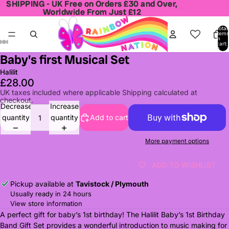
SHIPPING - UK Free on Orders £30 and Over,
SHIPPING - UK Free on Orders £30 and Over,
Worldwide From Just £12
Worldwide From Just £12
Total
items
in
cart:
0
Baby's first Musical Set
Open
Open
Open
Open
Open
Open
Open
image
image
image
image
image
image
image
Halilit
in
in
in
in
in
in
in
£28.00
full
full
full
full
full
full
full
UK taxes included where applicable Shipping calculated at
checkout.
screen
screen
screen
screen
screen
screen
screen
Decrease
Increase
quantity
quantity
Add to cart
More payment options
ADD TO WISHLIST
Pickup available at
Tavistock / Plymouth
Usually ready in 24 hours
View store information
A perfect gift for baby’s 1st birthday! The Halilit Baby’s 1st Birthday
Band Gift Set provides a wonderful introduction to music making for