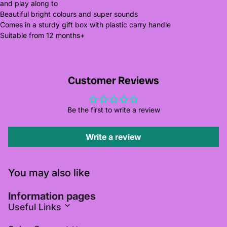
and play along to
Beautiful bright colours and super sounds
Comes in a sturdy gift box with plastic carry handle
Suitable from 12 months+
Customer Reviews
Be the first to write a review
Write a review
You may also like
Information pages
Useful Links