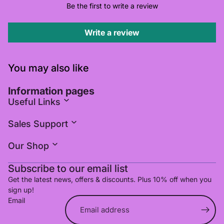
Be the first to write a review
Write a review
You may also like
Information pages
Useful Links
Sales Support
Our Shop
Subscribe to our email list
Get the latest news, offers & discounts. Plus 10% off when you
sign up!
Email
Refund policy