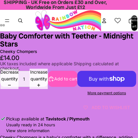
SHIPPING - UK Free on Orders £30 and Over,
SHIPPING - UK Free on Orders £30 and Over,
Worldwide From Just £12
Worldwide From Just £12
Total
items
in
cart:
0
Baby Comforter with Teether - Midnight
Open
Open
Open
Open
Stars
image
image
image
image
in
in
in
in
Cheeky Chompers
full
full
full
full
£14.00
screen
screen
screen
screen
UK taxes included where applicable Shipping calculated at
checkout.
Decrease
Increase
quantity
quantity
Add to cart
More payment options
ADD TO WISHLIST
Pickup available at
Tavistock / Plymouth
Usually ready in 24 hours
View store information
Cheeky Chompers is a baby's comforter with a difference, adding