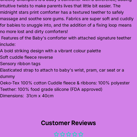
intuitive twists to make parents lives that little bit easier. The
midnight stars print comforter has a textured teether to safely
massage and soothe sore gums. Fabrics are super soft and cuddly
for babies to snuggle into, and the addition of a fixing loop means
no more lost and dirty comforters!
Features of the Baby's comforter with attached signature teether
include:
A bold striking design with a vibrant colour palette
Soft cuddle fleece reverse
Sensory ribbon tags
Elasticated strap to attach to baby's wrist, pram, car seat or a
dummy
Oeko-Tex 100% cotton
Cuddle fleece & ribbons: 100% polyester
Teether: 100% food grade silicone (FDA approved)
Dimensions: 31cm x 40cm
Customer Reviews